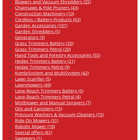
Blowers and Vacuum Shredders (25)
Chainsaws & Pole Pruners (43)
Construction Machinery (10)
Cordless / Battery Products (63)
Garden Accessories (101)
Garden Shredders (5)
Generators (3)
Grass Trimmers Battery (20)
Grass Trimmers Petrol (20)
Hand Tools and Forestry Accessories (55)
Hedge Trimmers Battery (21)
Hedge Trimmers Petrol (9)
KombiSystem and MultiSystem (42)
Lawn Scarifier (5)
Lawnmowers (49)
Long-Reach Trimmers Battery (5)
Long-Reach Trimmers Petrol (4)
Mistblower and Manual Sprayers (7)
Oils and Canisters (15)
Pressure Washers & Vacuum Cleaners (15)
Ride On Mowers (31)
Robotic Mower (18)
Special offers (61)
Sweepers (1)