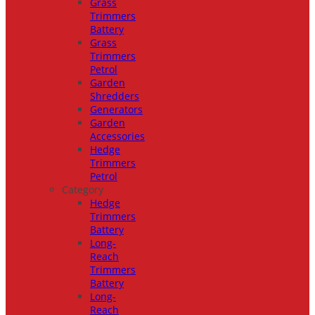
Grass
Trimmers
Battery
Grass
Trimmers
Petrol
Garden
Shredders
Generators
Garden
Accessories
Hedge
Trimmers
Petrol
Category
Hedge
Trimmers
Battery
Long-
Reach
Trimmers
Battery
Long-
Reach