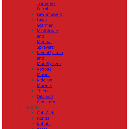
Trimmers
Petrol
Lawnmowers
Lawn
Scarifier
Mistblower
and
Manual
Sprayers
KombiSystem
and
MultiSystem
Robotic
Mower
Ride On
Mowers
Tillers
Oils and
Canisters
Brands
Cub Cadet
Honda
Kubota