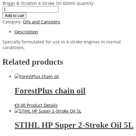
Briggs & Stratton 4 Stroke Oil 600ml quantity
Add to cart
Category:
Oils and Canisters
Description
Specially formulated for use in 4-stroke engines in normal
conditions.
Related products
ForestPlus chain oil
€
9.00
Product Details
STIHL HP Super 2-Stroke Oil 5L