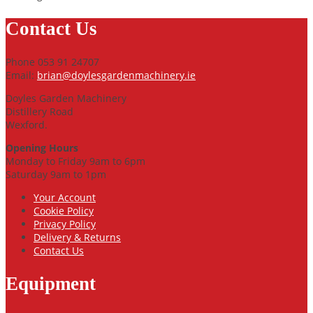
Contact Us
Phone 053 91 24707
Email:
brian@doylesgardenmachinery.ie
Doyles Garden Machinery
Distillery Road
Wexford.
Opening Hours
Monday to Friday 9am to 6pm
Saturday 9am to 1pm
Your Account
Cookie Policy
Privacy Policy
Delivery & Returns
Contact Us
Equipment