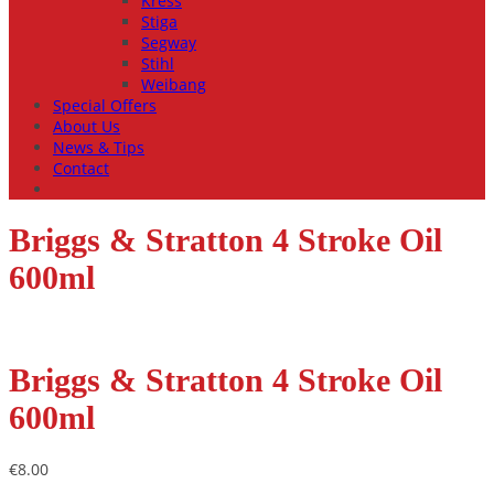
Kress
Stiga
Segway
Stihl
Weibang
Special Offers
About Us
News & Tips
Contact
Briggs & Stratton 4 Stroke Oil
600ml
Briggs & Stratton 4 Stroke Oil
600ml
€
8.00