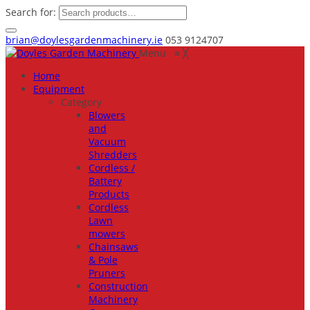
Search for:
brian@doylesgardenmachinery.ie
053 9124707
Menu
≡
╳
Home
Equipment
Category
Blowers
and
Vacuum
Shredders
Cordless /
Battery
Products
Cordless
Lawn
mowers
Chainsaws
& Pole
Pruners
Construction
Machinery