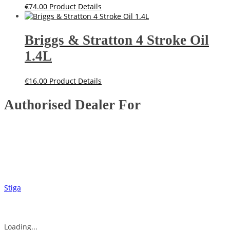
€
74.00
Product Details
Briggs & Stratton 4 Stroke Oil
1.4L
€
16.00
Product Details
Authorised Dealer For
Stiga
Loading...