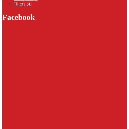
Tillers (4)
Facebook