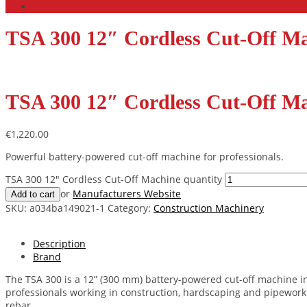
TSA 300 12″ Cordless Cut-Off M
TSA 300 12″ Cordless Cut-Off M
€
1,220.00
Powerful battery-powered cut-off machine for professionals.
TSA 300 12" Cordless Cut-Off Machine quantity
or
Manufacturers Website
Add to cart
SKU:
a034ba149021-1
Category:
Construction Machinery
Description
Brand
The TSA 300 is a 12” (300 mm) battery-powered cut-off machine in
professionals working in construction, hardscaping and pipework –
rebar.