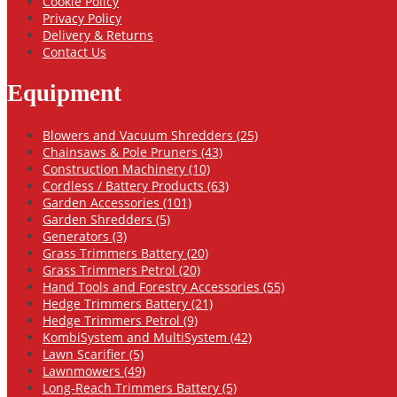
Cookie Policy
Privacy Policy
Delivery & Returns
Contact Us
Equipment
Blowers and Vacuum Shredders (25)
Chainsaws & Pole Pruners (43)
Construction Machinery (10)
Cordless / Battery Products (63)
Garden Accessories (101)
Garden Shredders (5)
Generators (3)
Grass Trimmers Battery (20)
Grass Trimmers Petrol (20)
Hand Tools and Forestry Accessories (55)
Hedge Trimmers Battery (21)
Hedge Trimmers Petrol (9)
KombiSystem and MultiSystem (42)
Lawn Scarifier (5)
Lawnmowers (49)
Long-Reach Trimmers Battery (5)