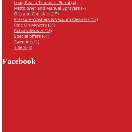
Long-Reach Trimmers Petrol (4)
Mistblower and Manual Sprayers (7)
Oils and Canisters (15)
Pressure Washers & Vacuum Cleaners (15)
Ride On Mowers (31)
Robotic Mower (18)
Special offers (61)
Sweepers (1)
Tillers (4)
Facebook