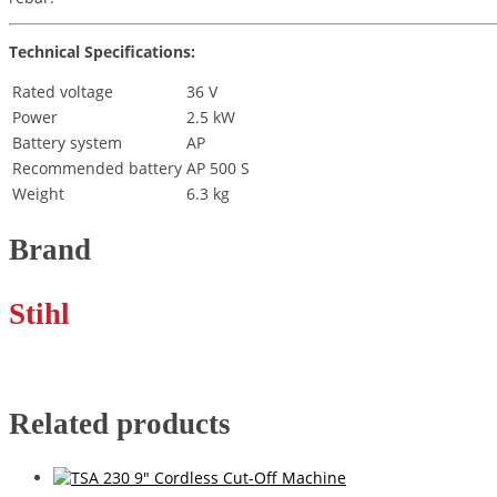
Technical Specifications:
Rated voltage
36 V
Power
2.5 kW
Battery system
AP
Recommended battery
AP 500 S
Weight
6.3 kg
Brand
Stihl
Related products