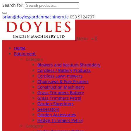
Search for:
brian@doylesgardenmachinery.ie
053 9124707
Menu
≡
╳
Home
Equipment
Category
Blowers and Vacuum Shredders
Cordless / Battery Products
Cordless Lawn mowers
Chainsaws & Pole Pruners
Construction Machinery
Grass Trimmers Battery
Grass Trimmers Petrol
Garden Shredders
Generators
Garden Accessories
Hedge Trimmers Petrol
Category