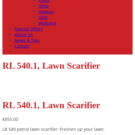
Kress
Stiga
Segway
Stihl
Weibang
Special Offers
About Us
News & Tips
Contact
RL 540.1, Lawn Scarifier
RL 540.1, Lawn Scarifier
€
855.00
LB 540 petrol lawn scarifier: Freshen up your lawn.