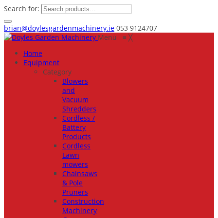
Search for:
brian@doylesgardenmachinery.ie
053 9124707
Menu
≡
╳
Home
Equipment
Category
Blowers
and
Vacuum
Shredders
Cordless /
Battery
Products
Cordless
Lawn
mowers
Chainsaws
& Pole
Pruners
Construction
Machinery