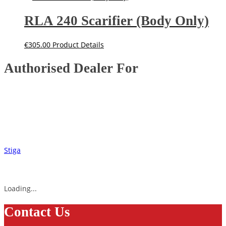
RLA 240 Scarifier (Body Only)
€
305.00
Product Details
Authorised Dealer For
Stiga
Loading...
Contact Us