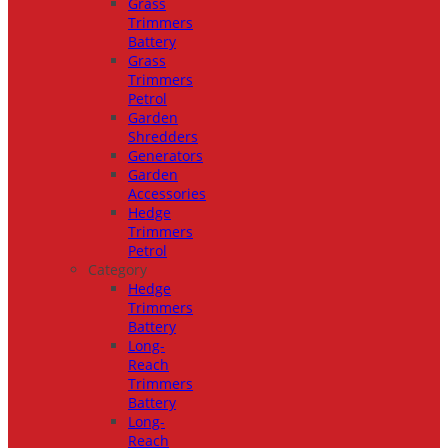
Grass
Trimmers
Battery
Grass
Trimmers
Petrol
Garden
Shredders
Generators
Garden
Accessories
Hedge
Trimmers
Petrol
Category
Hedge
Trimmers
Battery
Long-
Reach
Trimmers
Battery
Long-
Reach