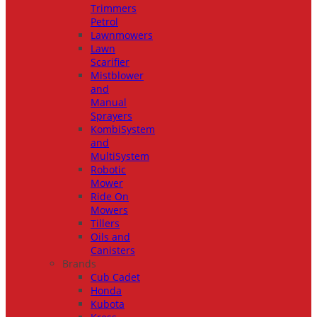
Trimmers
Petrol
Lawnmowers
Lawn
Scarifier
Mistblower
and
Manual
Sprayers
KombiSystem
and
MultiSystem
Robotic
Mower
Ride On
Mowers
Tillers
Oils and
Canisters
Brands
Cub Cadet
Honda
Kubota