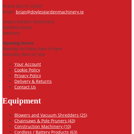
Phone 053 91 24707
Email:
brian@doylesgardenmachinery.ie
Doyles Garden Machinery
Distillery Road
Wexford.
Opening Hours
Monday to Friday 9am to 6pm
Saturday 9am to 1pm
Your Account
Cookie Policy
Privacy Policy
Delivery & Returns
Contact Us
Equipment
Blowers and Vacuum Shredders (25)
Chainsaws & Pole Pruners (43)
Construction Machinery (10)
Cordless / Battery Products (63)