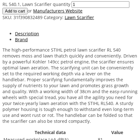
RL 540.1, Lawn Scarifier quantity
or
Manufacturers Website
Add to cart
SKU:
31f390832489
Category:
Lawn Scarifier
Description
Brand
The high-performance STIHL petrol lawn scarifier RL 540
removes moss and lawn thatch quickly and conveniently. Driven
by a powerful Kohler 149cc petrol engine, the scarifier ensures
optimal lawn aeration. The scarifying unit can be conveniently
set to the required working depth via a lever on the
handlebar. Proper scarifying fundamentally improves the
supply of nutrients to your lawn and promotes grass growth
and quality. With a working width of 38cm and the easy-running
wheels with special tread, you have all the agility you need for
your twice-yearly lawn aeration with the STIHL RL540. A sturdy
polymer housing is tough enough to withstand even long-term
use and wont rust or rot. The handlebar can be folded so that
the scarifier can also be stored compactly.
Technical data
Value
Measured workplace LpA dB(A)
81