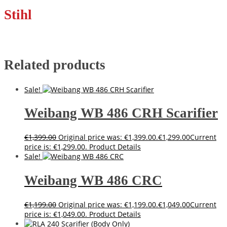
Stihl
Related products
Sale!
Weibang WB 486 CRH Scarifier
€
1,399.00
Original price was: €1,399.00.
€
1,299.00
Current
price is: €1,299.00.
Product Details
Sale!
Weibang WB 486 CRC
€
1,199.00
Original price was: €1,199.00.
€
1,049.00
Current
price is: €1,049.00.
Product Details