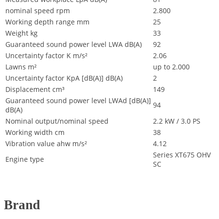
nominal speed rpm
2.800
Working depth range mm
25
Weight kg
33
Guaranteed sound power level LWA dB(A)
92
Uncertainty factor K m/s²
2.06
Lawns m²
up to 2.000
Uncertainty factor KpA [dB(A)] dB(A)
2
Displacement cm³
149
Guaranteed sound power level LWAd [dB(A)]
94
dB(A)
Nominal output/nominal speed
2.2 kW / 3.0 PS
Working width cm
38
Vibration value ahw m/s²
4.12
Series XT675 OHV
Engine type
SC
Brand