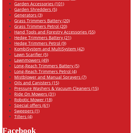
Garden Accessories (101)
Garden Shredders (5)
Generators (3)
Grass Trimmers Battery (20)
Grass Trimmers Petrol (20)
Hand Tools and Forestry Accessories (55)
Hedge Trimmers Battery (21)
Hedge Trimmers Petrol (9)
KombiSystem and MultiSystem (42)
Lawn Scarifier (5)
Lawnmowers (49)
Long-Reach Trimmers Battery (5)
Long-Reach Trimmers Petrol (4)
Mistblower and Manual Sprayers (7)
Oils and Canisters (15)
Pressure Washers & Vacuum Cleaners (15)
Ride On Mowers (31)
Robotic Mower (18)
Special offers (61)
Sweepers (1)
Tillers (4)
Facebook